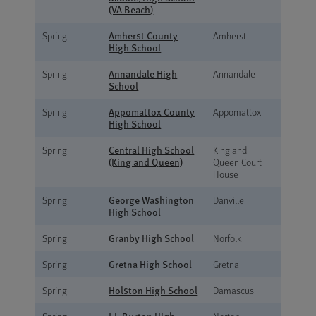
(VA Beach)
Amherst County
Spring
Amherst
High School
Annandale High
Spring
Annandale
School
Appomattox County
Spring
Appomattox
High School
Central High School
Spring
King and
(King and Queen)
Queen Court
House
George Washington
Spring
Danville
High School
Granby High School
Spring
Norfolk
Gretna High School
Spring
Gretna
Holston High School
Spring
Damascus