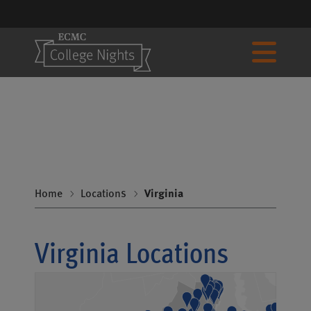
Home
Locations
Virginia
Virginia Locations