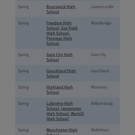
Brunswick High
Spring
Lawrenceville
School
Freedom High
Spring
Woodbridge
School, Gar-Field
High School,
Potomac High
School
Gate City High
Spring
Gate City
School
Goochland High
Spring
Goochland
School
Highland High
Spring
Monterey
School
Lafayette High
Spring
Williamsburg
School, Jamestown
High School, Warhill
High School
Manchester High
Spring
Midlothian
School