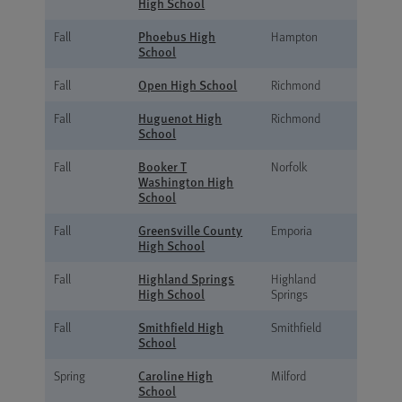
High School
Phoebus High
Fall
Hampton
School
Open High School
Fall
Richmond
Huguenot High
Fall
Richmond
School
Booker T
Fall
Norfolk
Washington High
School
Greensville County
Fall
Emporia
High School
Highland Springs
Fall
Highland
High School
Springs
Smithfield High
Fall
Smithfield
School
Caroline High
Spring
Milford
School