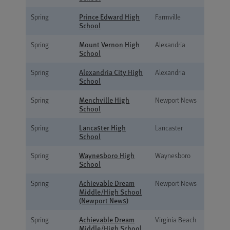
Prince Edward High
Spring
Farmville
School
Mount Vernon High
Spring
Alexandria
School
Alexandria City High
Spring
Alexandria
School
Menchville High
Spring
Newport News
School
Lancaster High
Spring
Lancaster
School
Waynesboro High
Spring
Waynesboro
School
Achievable Dream
Spring
Newport News
Middle/High School
(Newport News)
Achievable Dream
Spring
Virginia Beach
Middle/High School