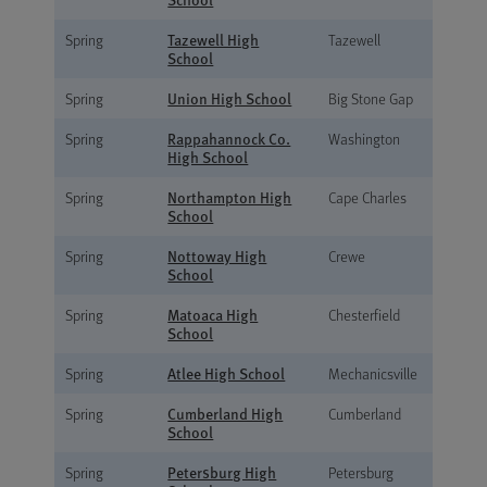
Tazewell High
Spring
Tazewell
School
Union High School
Spring
Big Stone Gap
Rappahannock Co.
Spring
Washington
High School
Northampton High
Spring
Cape Charles
School
Nottoway High
Spring
Crewe
School
Matoaca High
Spring
Chesterfield
School
Atlee High School
Spring
Mechanicsville
Cumberland High
Spring
Cumberland
School
Petersburg High
Spring
Petersburg