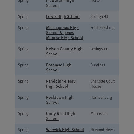
J.I. Burton High
Spring
Norton
School
Lewis High School
Spring
Springfield
Massaponax High
Spring
Fredericksburg
School & James
Monroe High School
Nelson County High
Spring
Lovingston
School
Potomac High
Spring
Dumfries
School
Randolph-Henry
Spring
Charlotte Court
High School
House
Rocktown High
Spring
Harrisonburg
School
Unity Reed High
Spring
Manassas
School
Warwick High School
Spring
Newport News