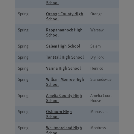
School
Orange County High
Spring
Orange
School
Rappahannock High
Spring
Warsaw
School
Salem High School
Spring
Salem
Tunstall High School
Spring
Dry Fork
Varina High School
Spring
Henrico
William Monroe High
Spring
Stanardsville
School
Amelia County High
Spring
Amelia Court
School
House
Osbourn High
Spring
Manassas
School
Westmoreland High
Spring
Montross
School