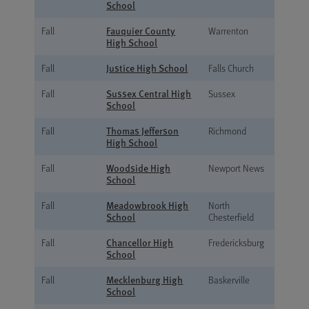
School
Fauquier County
Fall
Warrenton
High School
Justice High School
Fall
Falls Church
Sussex Central High
Fall
Sussex
School
Thomas Jefferson
Fall
Richmond
High School
Woodside High
Fall
Newport News
School
Meadowbrook High
Fall
North
School
Chesterfield
Chancellor High
Fall
Fredericksburg
School
Mecklenburg High
Fall
Baskerville
School