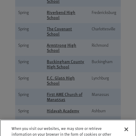
School
Riverbend High
Spring
Fredericksburg
School
The Covenant
Spring
Charlottesville
School
Armstrong High
Spring
Richmond
School
Buckingham County
Spring
Buckingham
High School
E.C. Glass High
Spring
Lynchburg
School
First AME Church of
Spring
Manassas
Manassas
Hidayah Academy
Spring
Ashburn
Martinsville High
Spring
Martinsville
School
When you visit our websites, we may store or retrieve
information on your browser in the form of cookies or other