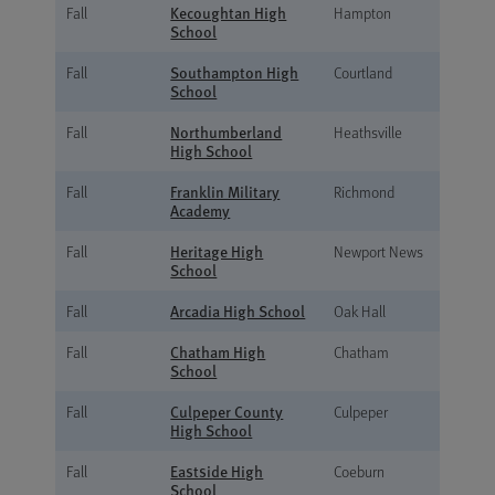
Kecoughtan High
Fall
Hampton
School
Southampton High
Fall
Courtland
School
Northumberland
Fall
Heathsville
High School
Franklin Military
Fall
Richmond
Academy
Heritage High
Fall
Newport News
School
Arcadia High School
Fall
Oak Hall
Chatham High
Fall
Chatham
School
Culpeper County
Fall
Culpeper
High School
Eastside High
Fall
Coeburn
School