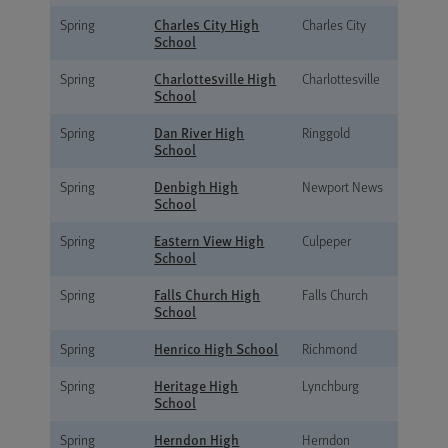
Charles City High
Spring
Charles City
School
Charlottesville High
Spring
Charlottesville
School
Dan River High
Spring
Ringgold
School
Denbigh High
Spring
Newport News
School
Eastern View High
Spring
Culpeper
School
Falls Church High
Spring
Falls Church
School
Henrico High School
Spring
Richmond
Heritage High
Spring
Lynchburg
School
Herndon High
Spring
Herndon