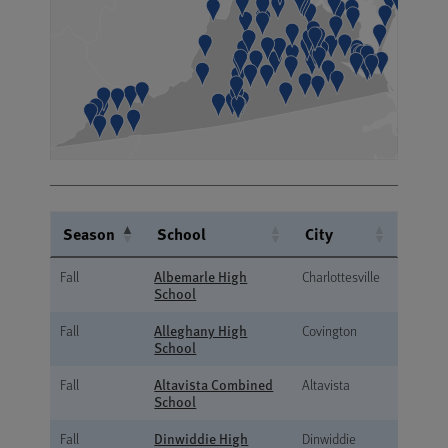
Season
School
City
Season
School
City
Albemarle High
Fall
Charlottesville
School
Alleghany High
Fall
Covington
School
Altavista Combined
Fall
Altavista
School
Dinwiddie High
Fall
Dinwiddie