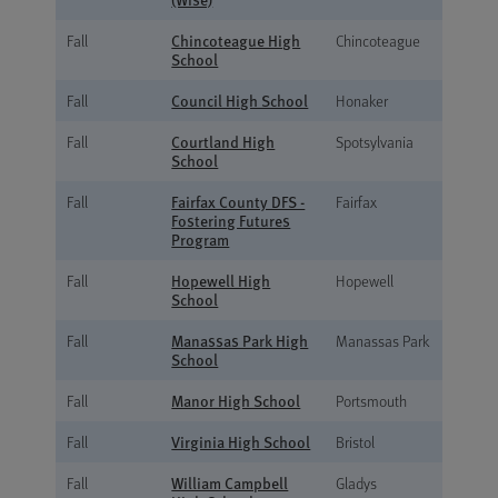
Chincoteague High
Fall
Chincoteague
School
Council High School
Fall
Honaker
Courtland High
Fall
Spotsylvania
School
Fairfax County DFS -
Fall
Fairfax
Fostering Futures
Program
Hopewell High
Fall
Hopewell
School
Manassas Park High
Fall
Manassas Park
School
Manor High School
Fall
Portsmouth
Virginia High School
Fall
Bristol
William Campbell
Fall
Gladys