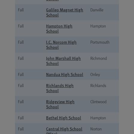
Galileo Magnet High
Fall
Danville
School
Hampton High
Fall
Hampton
School
I.C. Norcom High
Fall
Portsmouth
School
John Marshall High
Fall
Richmond
School
Nandua High School
Fall
Onley
Richlands High
Fall
Richlands
School
Ridgeview High
Fall
Clintwood
School
Bethel High School
Fall
Hampton
Central High School
Fall
Norton
(Wise)