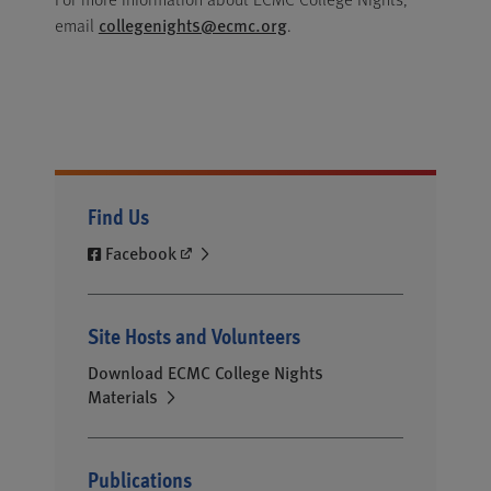
collegenights@ecmc.org
email
.
Find Us
Facebook
Site Hosts and Volunteers
Download ECMC College Nights
Materials
Publications