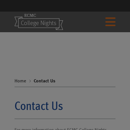
Home
Contact Us
Contact Us
For more information about ECMC College Nights,