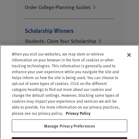
Order College-Planning Guides
Scholarship Winners
Students: Claim Your Scholarship
When you visit our websites, we may store or retrieve
information on your browser in the form of cookies or other
tracking technologies. This information is generally used to
enhance your user experience while you navigate the site and
helps inform us how the site is being used. You can choose to
opt-out of some types of cookies. Click on the different
category headings to find out more about our cookies and
change the default settings. However, blocking some types of
cookies may impact your experience and services we will be
able to provide. For more information on our privacy practices,
please see our privacy policy.
Privacy Policy
Contact Us
Privacy Policy
Manage Privacy Preferences
|
|
Terms of Use